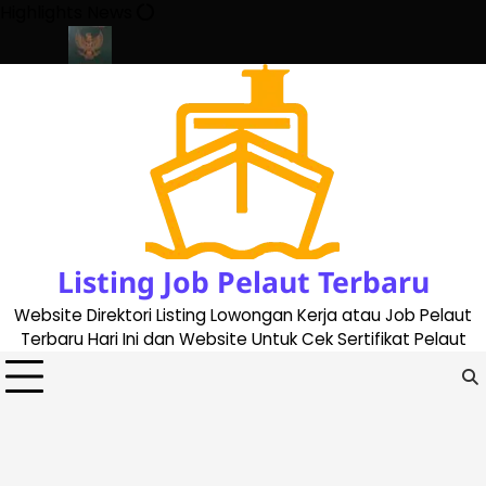
Skip
Highlights News
to
content
ate 2023
Cara Buat Buku Pelaut Terbaru dan Terupdate (update
Listing Job Pelaut Terbaru
Website Direktori Listing Lowongan Kerja atau Job Pelaut
Terbaru Hari Ini dan Website Untuk Cek Sertifikat Pelaut