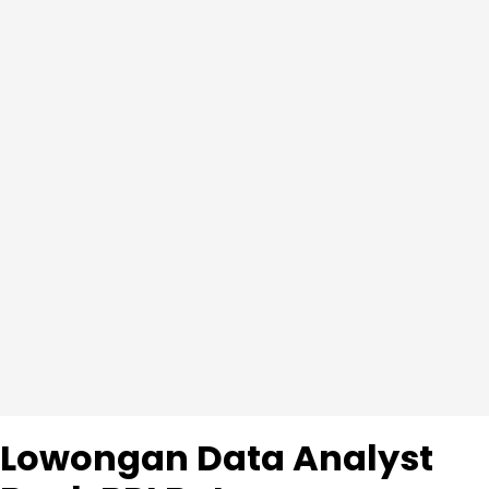
Lowongan Data Analyst