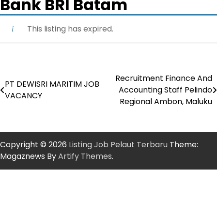
Bank BRI Batam
This listing has expired.
Recruitment Finance And
Post
PT DEWISRI MARITIM JOB
Accounting Staff Pelindo
VACANCY
navigation
Regional Ambon, Maluku
Copyright © 2026
Listing Job Pelaut Terbaru
Theme:
Magaznews By
Artify Themes
.