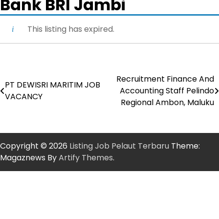
Bank BRI Jambi
This listing has expired.
Recruitment Finance And
Post
PT DEWISRI MARITIM JOB
Accounting Staff Pelindo
VACANCY
navigation
Regional Ambon, Maluku
Copyright © 2026
Listing Job Pelaut Terbaru
Theme:
Magaznews By
Artify Themes
.