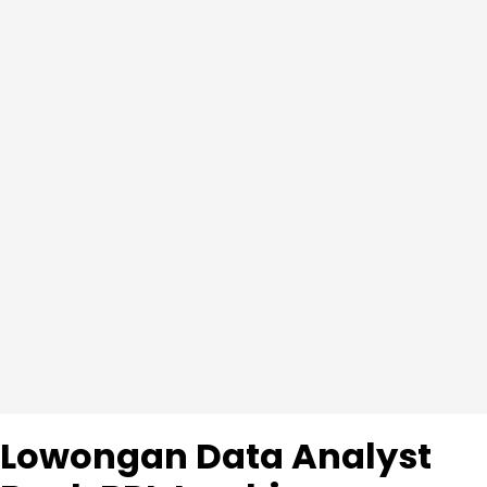
Lowongan Data Analyst