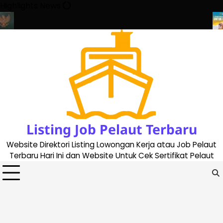
Skip
Highlights News
to
content
a Buat Buku Pelaut Terbaru dan Terupdate (updated 2023)
Peng
Listing Job Pelaut Terbaru
Website Direktori Listing Lowongan Kerja atau Job Pelaut
Terbaru Hari Ini dan Website Untuk Cek Sertifikat Pelaut