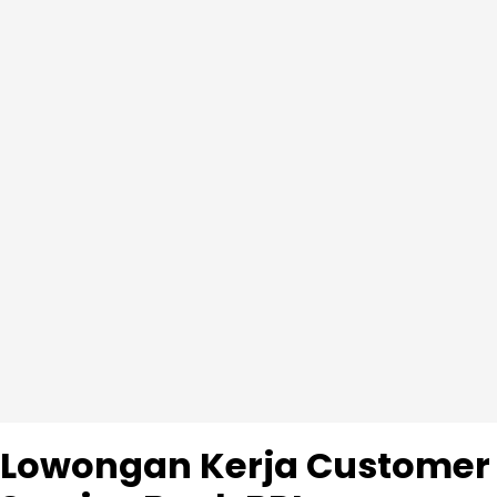
Lowongan Kerja Customer