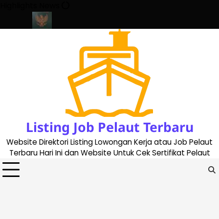
Skip
Highlights News
to
content
ate 2023
Cara Buat Buku Pelaut Terbaru dan Terupdate (update
Listing Job Pelaut Terbaru
Website Direktori Listing Lowongan Kerja atau Job Pelaut
Terbaru Hari Ini dan Website Untuk Cek Sertifikat Pelaut