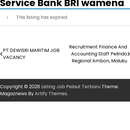
Service Bank BRI wamena
This listing has expired.
Recruitment Finance And
Post
PT DEWISRI MARITIM JOB
Accounting Staff Pelindo
VACANCY
navigation
Regional Ambon, Maluku
Copyright © 2026
Listing Job Pelaut Terbaru
Theme:
Magaznews By
Artify Themes
.