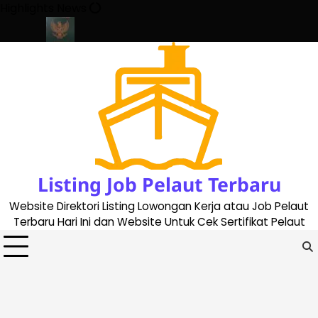
Skip
Highlights News
to
content
ate 2023
Cara Buat Buku Pelaut Terbaru dan Terupdate (updated
Listing Job Pelaut Terbaru
Website Direktori Listing Lowongan Kerja atau Job Pelaut
Terbaru Hari Ini dan Website Untuk Cek Sertifikat Pelaut