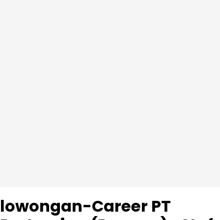
lowongan-Career PT