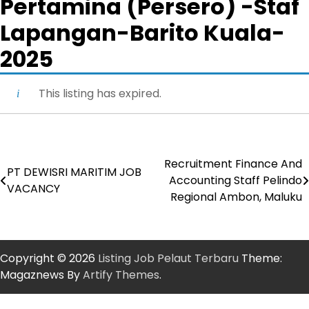
Pertamina (Persero) -Staf
Lapangan-Barito Kuala-
2025
This listing has expired.
Recruitment Finance And
Post
PT DEWISRI MARITIM JOB
Accounting Staff Pelindo
VACANCY
navigation
Regional Ambon, Maluku
Copyright © 2026
Listing Job Pelaut Terbaru
Theme:
Magaznews By
Artify Themes
.