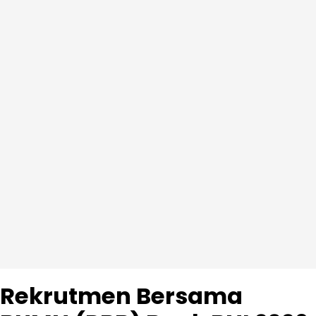
Rekrutmen Bersama