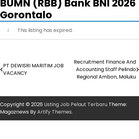
BUMN (RBB) Bank BNI 2026
Gorontalo
This listing has expired.
Recruitment Finance And
Post
PT DEWISRI MARITIM JOB
Accounting Staff Pelindo
VACANCY
navigation
Regional Ambon, Maluku
Copyright © 2026
Listing Job Pelaut Terbaru
Theme:
Magaznews By
Artify Themes
.