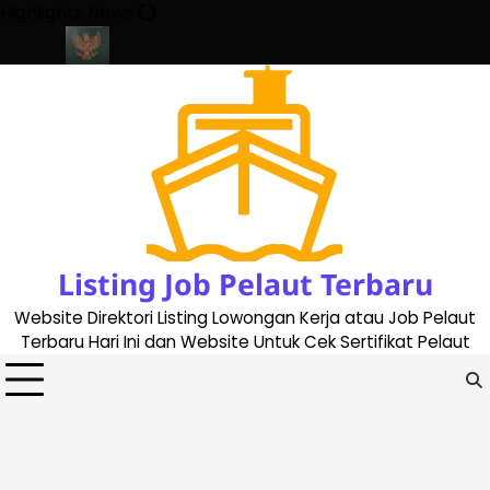
Skip
Highlights News
to
content
te 2023
Cara Buat Buku Pelaut Terbaru dan Terupdate (updated
Listing Job Pelaut Terbaru
Website Direktori Listing Lowongan Kerja atau Job Pelaut
Terbaru Hari Ini dan Website Untuk Cek Sertifikat Pelaut