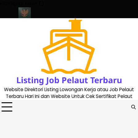
Skip
Highlights News
to
content
te 2023
Cara Buat Buku Pelaut Terbaru dan Terupdate (updated
Listing Job Pelaut Terbaru
Website Direktori Listing Lowongan Kerja atau Job Pelaut
Terbaru Hari Ini dan Website Untuk Cek Sertifikat Pelaut