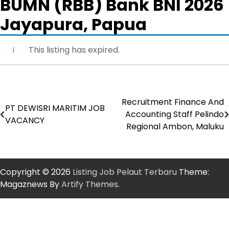
BUMN (RBB) Bank BNI 2026
Jayapura, Papua
This listing has expired.
Recruitment Finance And
Post
PT DEWISRI MARITIM JOB
Accounting Staff Pelindo
VACANCY
navigation
Regional Ambon, Maluku
Copyright © 2026
Listing Job Pelaut Terbaru
Theme:
Magaznews By
Artify Themes
.