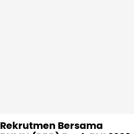
Rekrutmen Bersama