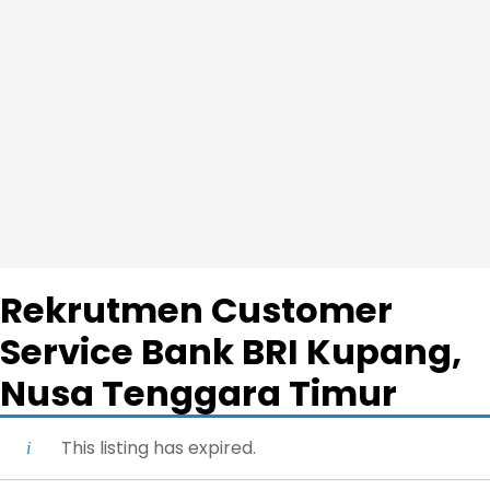
Rekrutmen Customer
Service Bank BRI Kupang,
Nusa Tenggara Timur
This listing has expired.