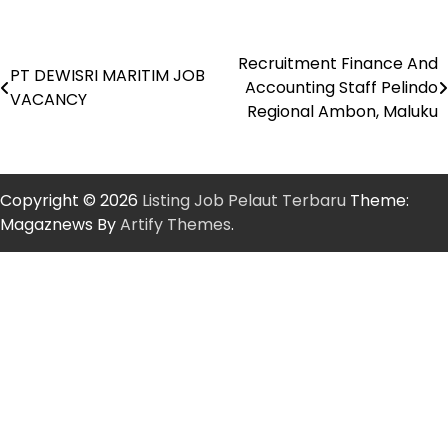
Recruitment Finance And
Post
PT DEWISRI MARITIM JOB
Accounting Staff Pelindo
VACANCY
navigation
Regional Ambon, Maluku
Copyright © 2026
Listing Job Pelaut Terbaru
Theme:
Magaznews By
Artify Themes
.