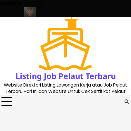
Skip
Highlights News
to
content
pdate 2023
Cara Buat Buku Pelaut Terbaru dan Terupdate (upda
Listing Job Pelaut Terbaru
Website Direktori Listing Lowongan Kerja atau Job Pelaut
Terbaru Hari Ini dan Website Untuk Cek Sertifikat Pelaut