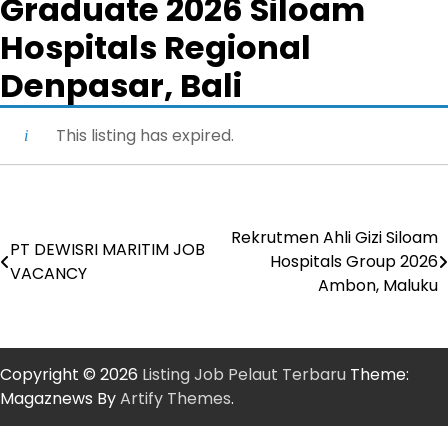
Graduate 2026 Siloam
Hospitals Regional
Denpasar, Bali
This listing has expired.
Rekrutmen Ahli Gizi Siloam
Post
PT DEWISRI MARITIM JOB
Hospitals Group 2026
VACANCY
navigation
Ambon, Maluku
Copyright © 2026
Listing Job Pelaut Terbaru
Theme:
Magaznews By
Artify Themes
.