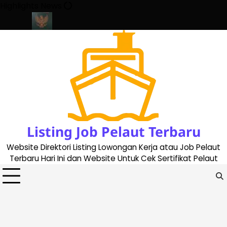
Skip
Highlights News
to
content
ate 2023
Cara Buat Buku Pelaut Terbaru dan Terupdate (update
Listing Job Pelaut Terbaru
Website Direktori Listing Lowongan Kerja atau Job Pelaut
Terbaru Hari Ini dan Website Untuk Cek Sertifikat Pelaut