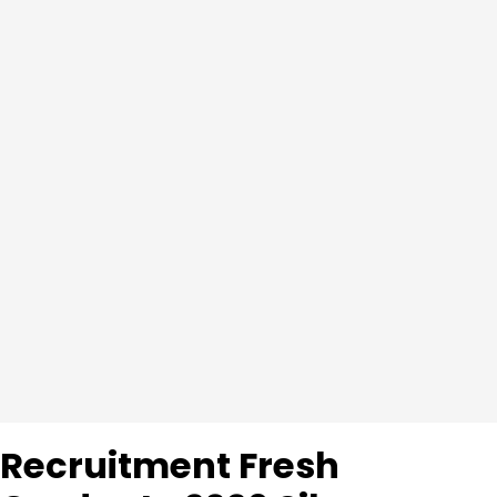
Recruitment Fresh