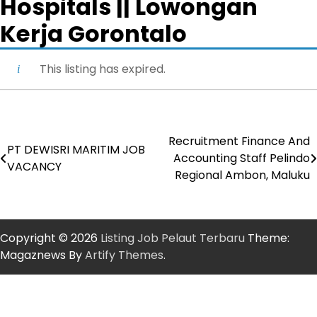
Hospitals || Lowongan
Kerja Gorontalo
This listing has expired.
Recruitment Finance And
Post
PT DEWISRI MARITIM JOB
Accounting Staff Pelindo
VACANCY
navigation
Regional Ambon, Maluku
Copyright © 2026
Listing Job Pelaut Terbaru
Theme:
Magaznews By
Artify Themes
.