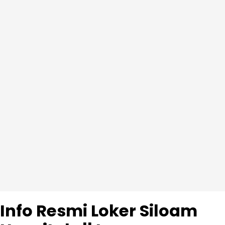
Info Resmi Loker Siloam