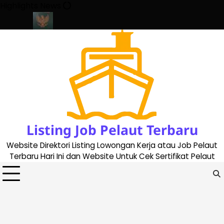
Skip
Highlights News
to
content
ate 2023
Cara Buat Buku Pelaut Terbaru dan Terupdate (update
Listing Job Pelaut Terbaru
Website Direktori Listing Lowongan Kerja atau Job Pelaut
Terbaru Hari Ini dan Website Untuk Cek Sertifikat Pelaut