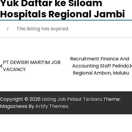
Yuk Daftar ke Siloam
Hospitals Regional Jambi
This listing has expired.
Recruitment Finance And
Post
PT DEWISRI MARITIM JOB
Accounting Staff Pelindo
VACANCY
navigation
Regional Ambon, Maluku
Copyright © 2026
Listing Job Pelaut Terbaru
Theme:
Magaznews By
Artify Themes
.