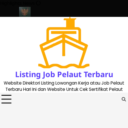
Skip
Highlights News
to
content
ate 2023
Cara Buat Buku Pelaut Terbaru dan Terupdate (update
Listing Job Pelaut Terbaru
Website Direktori Listing Lowongan Kerja atau Job Pelaut
Terbaru Hari Ini dan Website Untuk Cek Sertifikat Pelaut