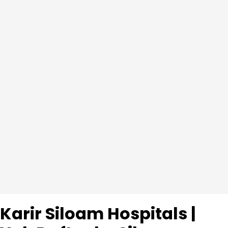
Karir Siloam Hospitals |