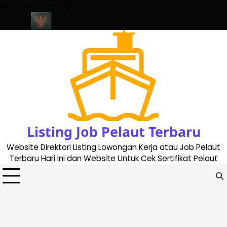
Skip
Highlights News
to
content
ate 2023
Cara Buat Buku Pelaut Terbaru dan Terupdate (updated
Listing Job Pelaut Terbaru
Website Direktori Listing Lowongan Kerja atau Job Pelaut
Terbaru Hari Ini dan Website Untuk Cek Sertifikat Pelaut