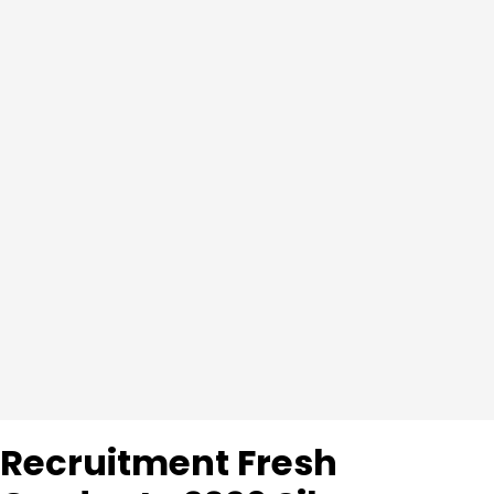
Recruitment Fresh