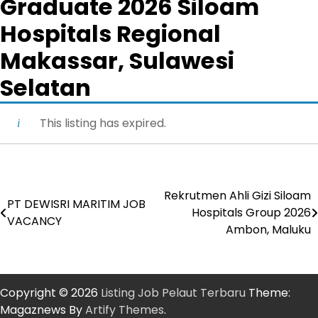
Graduate 2026 Siloam
Hospitals Regional
Makassar, Sulawesi
Selatan
This listing has expired.
Rekrutmen Ahli Gizi Siloam
Post
PT DEWISRI MARITIM JOB
Hospitals Group 2026
VACANCY
navigation
Ambon, Maluku
Copyright © 2026
Listing Job Pelaut Terbaru
Theme:
Magaznews By
Artify Themes
.