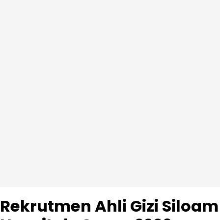
Rekrutmen Ahli Gizi Siloam