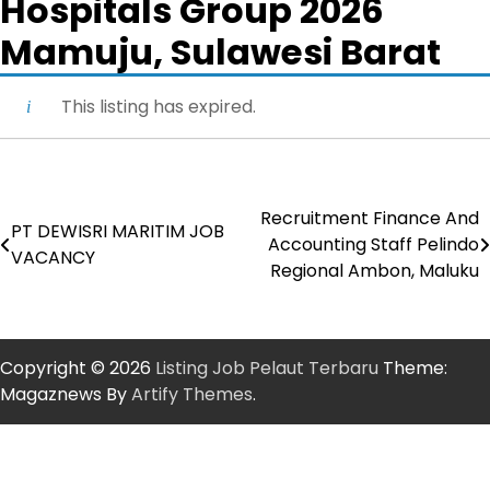
Hospitals Group 2026
Mamuju, Sulawesi Barat
This listing has expired.
Recruitment Finance And
Post
PT DEWISRI MARITIM JOB
Accounting Staff Pelindo
VACANCY
navigation
Regional Ambon, Maluku
Copyright © 2026
Listing Job Pelaut Terbaru
Theme:
Magaznews By
Artify Themes
.