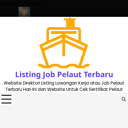
Skip
Highlights News
to
content
ate 2023
Cara Buat Buku Pelaut Terbaru dan Terupdate (updated
Listing Job Pelaut Terbaru
Website Direktori Listing Lowongan Kerja atau Job Pelaut
Terbaru Hari Ini dan Website Untuk Cek Sertifikat Pelaut