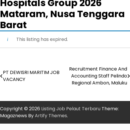
Hospitals Group 2026
Mataram, Nusa Tenggara
Barat
This listing has expired.
Recruitment Finance And
Post
PT DEWISRI MARITIM JOB
Accounting Staff Pelindo
VACANCY
navigation
Regional Ambon, Maluku
Copyright © 2026
Listing Job Pelaut Terbaru
Theme:
Magaznews By
Artify Themes
.