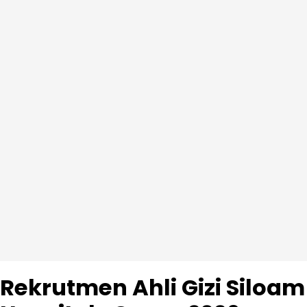
Rekrutmen Ahli Gizi Siloam