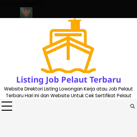
Skip
Highlights News
to
content
ate 2023
Cara Buat Buku Pelaut Terbaru dan Terupdate (update
Listing Job Pelaut Terbaru
Website Direktori Listing Lowongan Kerja atau Job Pelaut
Terbaru Hari Ini dan Website Untuk Cek Sertifikat Pelaut