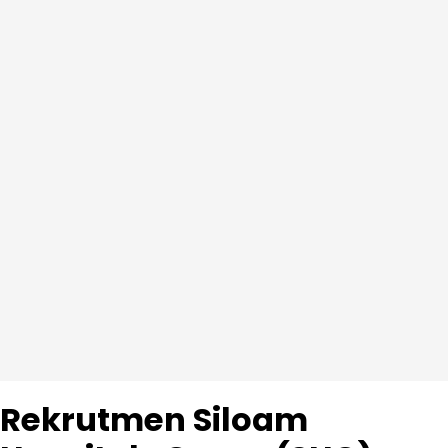
Rekrutmen Siloam