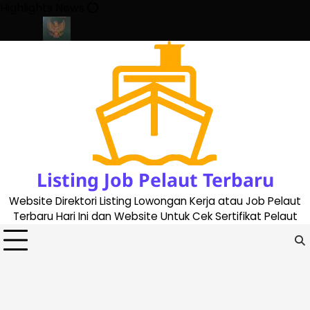
Skip
Highlights News
to
content
ate 2023
Cara Buat Buku Pelaut Terbaru dan Terupdate (updated
Listing Job Pelaut Terbaru
Website Direktori Listing Lowongan Kerja atau Job Pelaut
Terbaru Hari Ini dan Website Untuk Cek Sertifikat Pelaut