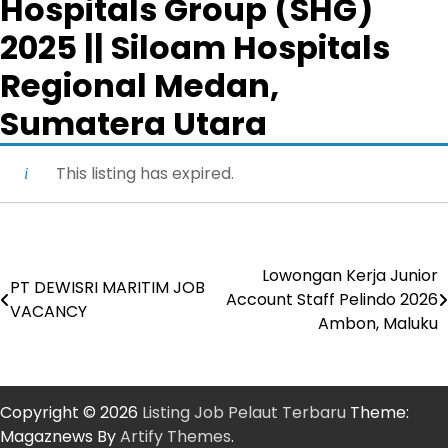
Hospitals Group (SHG)
2025 || Siloam Hospitals
Regional Medan,
Sumatera Utara
This listing has expired.
Lowongan Kerja Junior
Post
PT DEWISRI MARITIM JOB
Account Staff Pelindo 2026
VACANCY
navigation
Ambon, Maluku
Copyright © 2026
Listing Job Pelaut Terbaru
Theme:
Magaznews By
Artify Themes
.