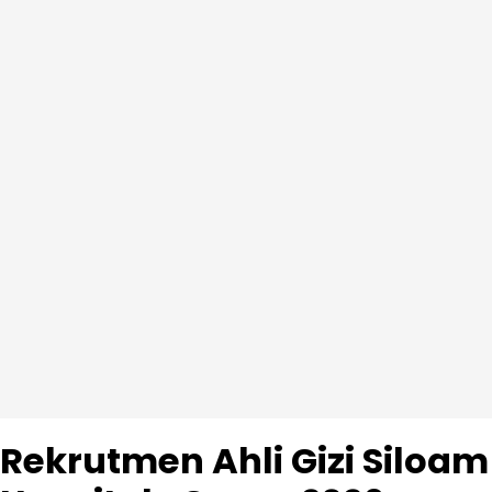
Rekrutmen Ahli Gizi Siloam