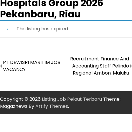
Hospitals Group 2026
Pekanbaru, Riau
This listing has expired.
Recruitment Finance And
Post
PT DEWISRI MARITIM JOB
Accounting Staff Pelindo
VACANCY
navigation
Regional Ambon, Maluku
Copyright © 2026
Listing Job Pelaut Terbaru
Theme:
Magaznews By
Artify Themes
.