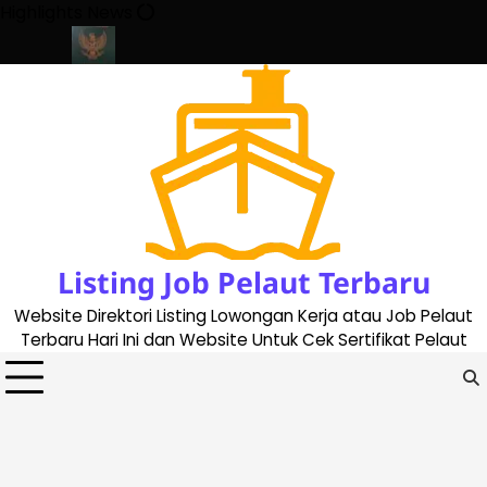
Skip
Highlights News
to
content
ate 2023
Cara Buat Buku Pelaut Terbaru dan Terupdate (update
Listing Job Pelaut Terbaru
Website Direktori Listing Lowongan Kerja atau Job Pelaut
Terbaru Hari Ini dan Website Untuk Cek Sertifikat Pelaut