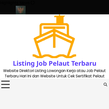
Skip
Highlights News
to
content
ate 2023
Cara Buat Buku Pelaut Terbaru dan Terupdate (update
Listing Job Pelaut Terbaru
Website Direktori Listing Lowongan Kerja atau Job Pelaut
Terbaru Hari Ini dan Website Untuk Cek Sertifikat Pelaut