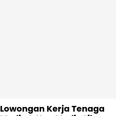
Lowongan Kerja Tenaga