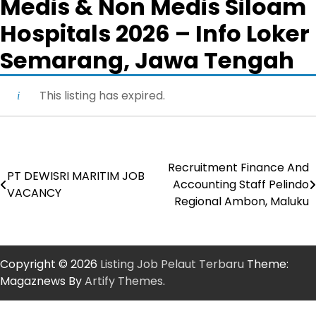
Medis & Non Medis Siloam
Hospitals 2026 – Info Loker
Semarang, Jawa Tengah
This listing has expired.
Recruitment Finance And
Post
PT DEWISRI MARITIM JOB
Accounting Staff Pelindo
VACANCY
navigation
Regional Ambon, Maluku
Copyright © 2026
Listing Job Pelaut Terbaru
Theme:
Magaznews By
Artify Themes
.