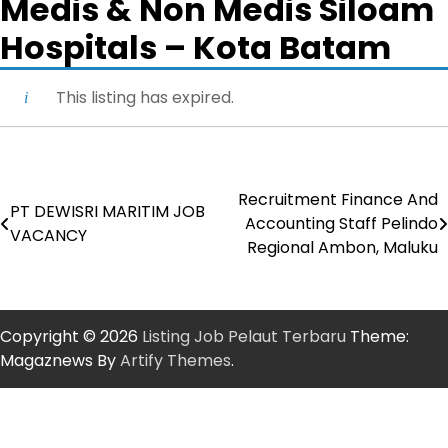
Medis & Non Medis Siloam
Hospitals – Kota Batam
This listing has expired.
Recruitment Finance And
Post
PT DEWISRI MARITIM JOB
Accounting Staff Pelindo
VACANCY
navigation
Regional Ambon, Maluku
Copyright © 2026
Listing Job Pelaut Terbaru
Theme:
Magaznews By
Artify Themes
.