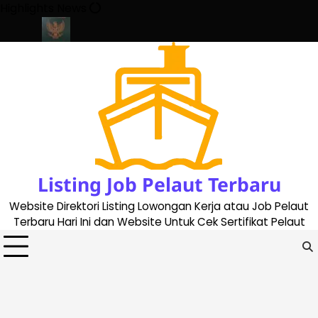
Skip
Highlights News
to
content
te 2023
Cara Buat Buku Pelaut Terbaru dan Terupdate (updated
Listing Job Pelaut Terbaru
Website Direktori Listing Lowongan Kerja atau Job Pelaut
Terbaru Hari Ini dan Website Untuk Cek Sertifikat Pelaut