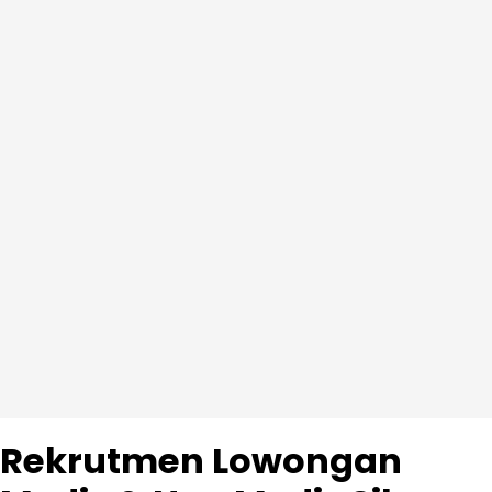
Rekrutmen Lowongan