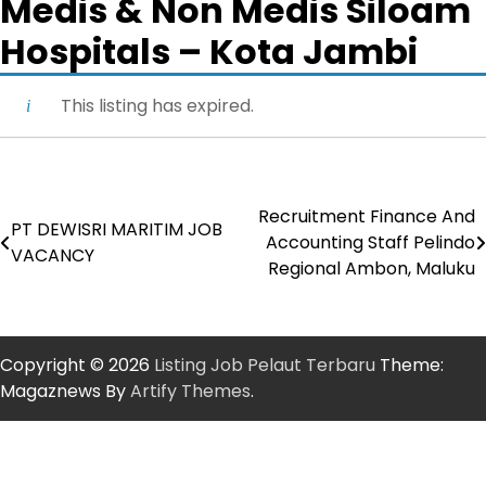
Medis & Non Medis Siloam
Hospitals – Kota Jambi
This listing has expired.
Recruitment Finance And
Post
PT DEWISRI MARITIM JOB
Accounting Staff Pelindo
VACANCY
navigation
Regional Ambon, Maluku
Copyright © 2026
Listing Job Pelaut Terbaru
Theme:
Magaznews By
Artify Themes
.