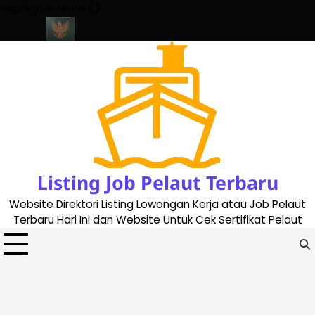
Skip
Highlights News
to
content
ate 2023
Cara Buat Buku Pelaut Terbaru dan Terupdate (update
Listing Job Pelaut Terbaru
Website Direktori Listing Lowongan Kerja atau Job Pelaut
Terbaru Hari Ini dan Website Untuk Cek Sertifikat Pelaut