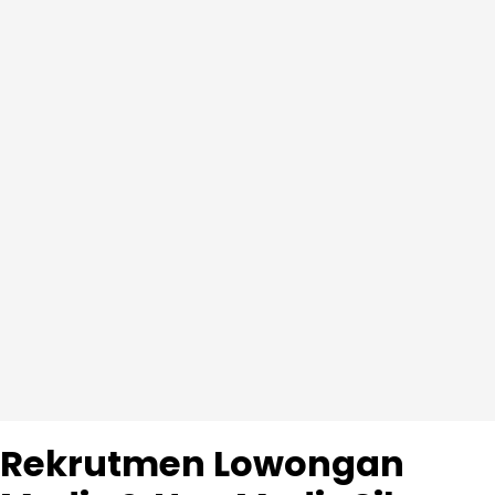
Rekrutmen Lowongan