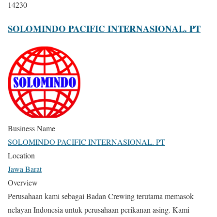
14230
SOLOMINDO PACIFIC INTERNASIONAL. PT
Business Name
SOLOMINDO PACIFIC INTERNASIONAL. PT
Location
Jawa Barat
Overview
Perusahaan kami sebagai Badan Crewing terutama memasok
nelayan Indonesia untuk perusahaan perikanan asing. Kami