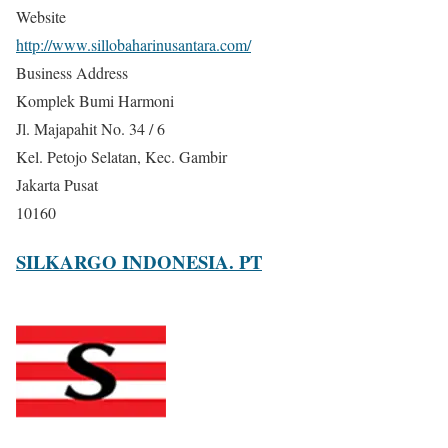
Website
http://www.sillobaharinusantara.com/
Business Address
Komplek Bumi Harmoni
Jl. Majapahit No. 34 / 6
Kel. Petojo Selatan, Kec. Gambir
Jakarta Pusat
10160
SILKARGO INDONESIA. PT