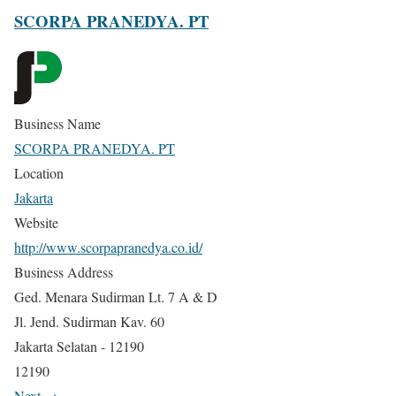
SCORPA PRANEDYA. PT
Business Name
SCORPA PRANEDYA. PT
Location
Jakarta
Website
http://www.scorpapranedya.co.id/
Business Address
Ged. Menara Sudirman Lt. 7 A & D
Jl. Jend. Sudirman Kav. 60
Jakarta Selatan - 12190
12190
Next →