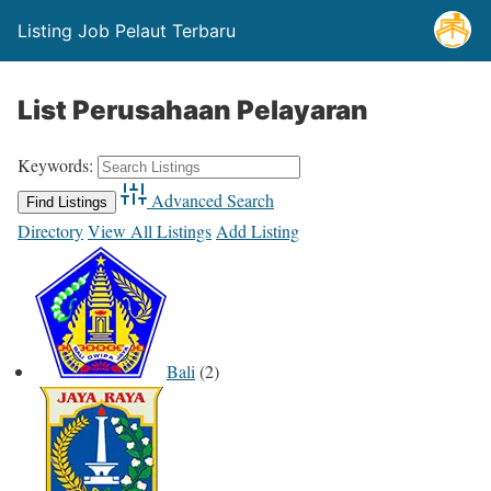
Listing Job Pelaut Terbaru
List Perusahaan Pelayaran
Keywords:
Advanced Search
Directory
View All Listings
Add Listing
Bali
(2)