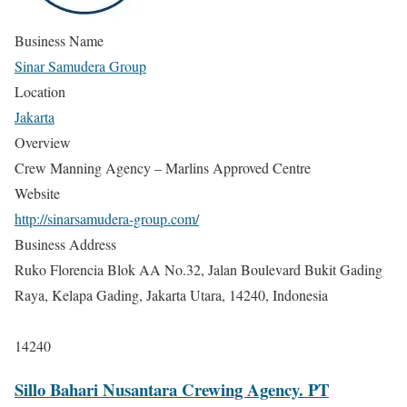
Business Name
Sinar Samudera Group
Location
Jakarta
Overview
Crew Manning Agency – Marlins Approved Centre
Website
http://sinarsamudera-group.com/
Business Address
Ruko Florencia Blok AA No.32, Jalan Boulevard Bukit Gading
Raya, Kelapa Gading, Jakarta Utara, 14240, Indonesia
14240
Sillo Bahari Nusantara Crewing Agency. PT