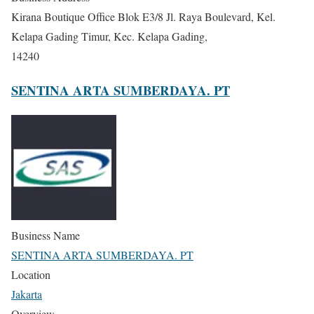
Kirana Boutique Office Blok E3/8 Jl. Raya Boulevard, Kel.
Kelapa Gading Timur, Kec. Kelapa Gading,
14240
SENTINA ARTA SUMBERDAYA. PT
Business Name
SENTINA ARTA SUMBERDAYA. PT
Location
Jakarta
Overview