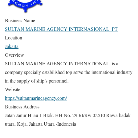
Business Name
SULTAN MARINE AGENCY INTERNASIONAL. PT
Location
Jakarta
Overview
SULTAN MARINE AGENCY INTERNATIONAL, is a
company specially estabilished top serve the international industry
in the supply of ship’s personnel.
Website
https://sultanmarineagency.com/
Business Address
Jalan Janur Hijau 1 Blok. HH No. 29 Rt/Rw :02/10 Rawa badak
utara, Koja, Jakarta Utara -Indonesia