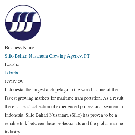
Business Name
Sillo Bahari Nusantara Crewing Agency. PT
Location
Jakarta
Overview
Indonesia, the largest archipelago in the world, is one of the
fastest growing markets for maritime transportation. As a result,
there is a vast collection of experienced professional seamen in
Indonesia. Sillo Bahari Nusantara (Sillo) has proven to be a
reliable link between these professionals and the global marine
industry.