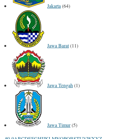
Jakarta
(64)
Jawa Barat
(11)
Jawa Tengah
(1)
Jawa Timur
(5)
#
0-9
A
B
C
D
E
F
G
H
I
J
K
L
M
N
O
P
Q
R
S
T
U
V
W
X
Y
Z