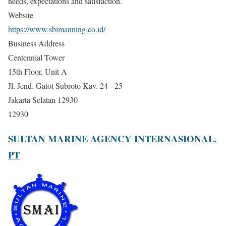
needs, expectations and satisfaction.
Website
https://www.sbimanning.co.id/
Business Address
Centennial Tower
15th Floor, Unit A
Jl. Jend. Gatot Subroto Kav. 24 - 25
Jakarta Selatan 12930
12930
SULTAN MARINE AGENCY INTERNASIONAL.
PT