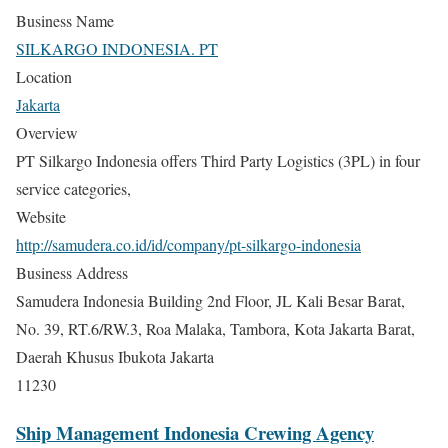
Business Name
SILKARGO INDONESIA. PT
Location
Jakarta
Overview
PT Silkargo Indonesia offers Third Party Logistics (3PL) in four
service categories,
Website
http://samudera.co.id/id/company/pt-silkargo-indonesia
Business Address
Samudera Indonesia Building 2nd Floor, JL Kali Besar Barat,
No. 39, RT.6/RW.3, Roa Malaka, Tambora, Kota Jakarta Barat,
Daerah Khusus Ibukota Jakarta
11230
Ship Management Indonesia Crewing Agency