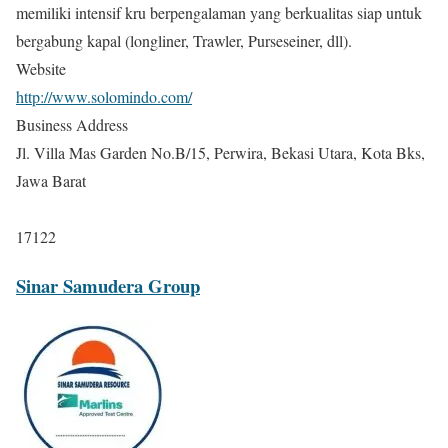
memiliki intensif kru berpengalaman yang berkualitas siap untuk
bergabung kapal (longliner, Trawler, Purseseiner, dll).
Website
http://www.solomindo.com/
Business Address
Jl. Villa Mas Garden No.B/15, Perwira, Bekasi Utara, Kota Bks,
Jawa Barat
17122
Sinar Samudera Group