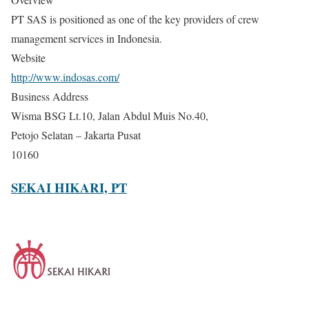
PT SAS is positioned as one of the key providers of crew
management services in Indonesia.
Website
http://www.indosas.com/
Business Address
Wisma BSG Lt.10, Jalan Abdul Muis No.40,
Petojo Selatan – Jakarta Pusat
10160
SEKAI HIKARI, PT