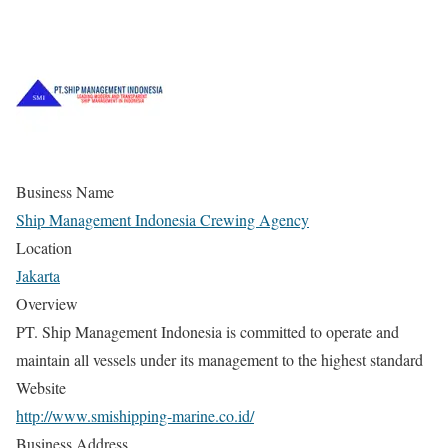
Business Name
Ship Management Indonesia Crewing Agency
Location
Jakarta
Overview
PT. Ship Management Indonesia is committed to operate and
maintain all vessels under its management to the highest standard
Website
http://www.smishipping-marine.co.id/
Business Address