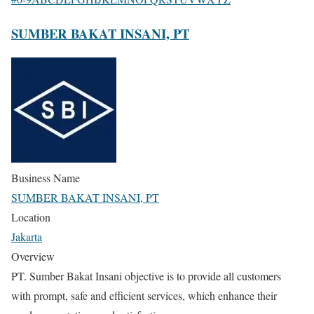
SUMBER BAKAT INSANI, PT
Business Name
SUMBER BAKAT INSANI, PT
Location
Jakarta
Overview
PT. Sumber Bakat Insani objective is to provide all customers
with prompt, safe and efficient services, which enhance their