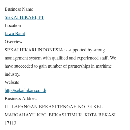
Business Name
SEKAI HIKARI, PT
Location
Jawa Barat
Overview
SEKAI HIKARI INDONESIA is supported by strong
management system with qualified and experienced staff. We
have succeeded to gain number of partnerships in maritime
industry.
Website
http://sekaihikari.co.id/
Business Address
JL. LAPANGAN BEKASI TENGAH NO. 34 KEL.
MARGAHAYU KEC. BEKASI TIMUR, KOTA BEKASI
17113