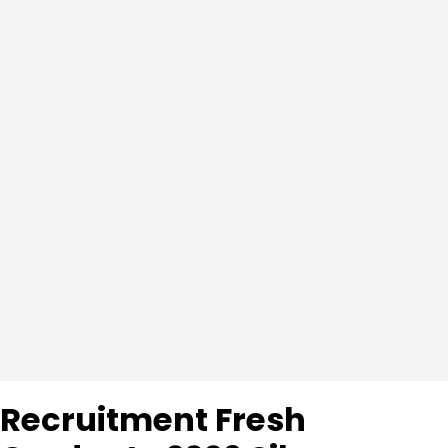
Recruitment Fresh