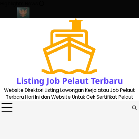
Skip
Highlights News
to
content
te 2023
Cara Buat Buku Pelaut Terbaru dan Terupdate (updated 
Listing Job Pelaut Terbaru
Website Direktori Listing Lowongan Kerja atau Job Pelaut
Terbaru Hari Ini dan Website Untuk Cek Sertifikat Pelaut