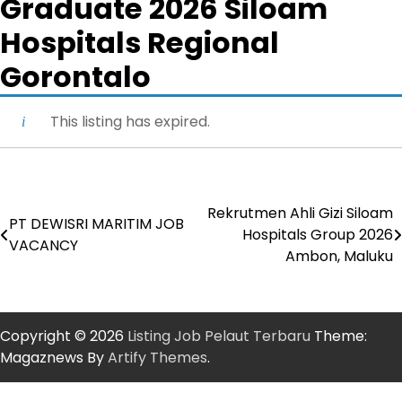
Graduate 2026 Siloam
Hospitals Regional
Gorontalo
This listing has expired.
Rekrutmen Ahli Gizi Siloam
Post
PT DEWISRI MARITIM JOB
Hospitals Group 2026
VACANCY
navigation
Ambon, Maluku
Copyright © 2026
Listing Job Pelaut Terbaru
Theme:
Magaznews By
Artify Themes
.