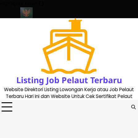
Skip
Highlights News
to
content
ate 2023
Cara Buat Buku Pelaut Terbaru dan Terupdate (update
Listing Job Pelaut Terbaru
Website Direktori Listing Lowongan Kerja atau Job Pelaut
Terbaru Hari Ini dan Website Untuk Cek Sertifikat Pelaut