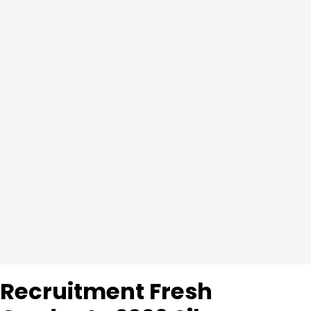
Recruitment Fresh