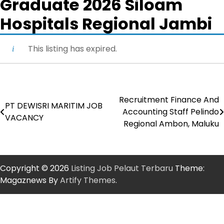
Graduate 2026 Siloam
Hospitals Regional Jambi
This listing has expired.
Recruitment Finance And
Post
PT DEWISRI MARITIM JOB
Accounting Staff Pelindo
VACANCY
navigation
Regional Ambon, Maluku
Copyright © 2026
Listing Job Pelaut Terbaru
Theme:
Magaznews By
Artify Themes
.